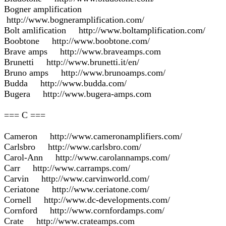
Bogner amplification
http://www.bogneramplification.com/
Bolt amlification http://www.boltamplification.com/
Boobtone http://www.boobtone.com/
Brave amps http://www.braveamps.com
Brunetti http://www.brunetti.it/en/
Bruno amps http://www.brunoamps.com/
Budda http://www.budda.com/
Bugera http://www.bugera-amps.com
=== C ===
Cameron http://www.cameronamplifiers.com/
Carlsbro http://www.carlsbro.com/
Carol-Ann http://www.carolannamps.com/
Carr http://www.carramps.com/
Carvin http://www.carvinworld.com/
Ceriatone http://www.ceriatone.com/
Cornell http://www.dc-developments.com/
Cornford http://www.cornfordamps.com/
Crate http://www.crateamps.com