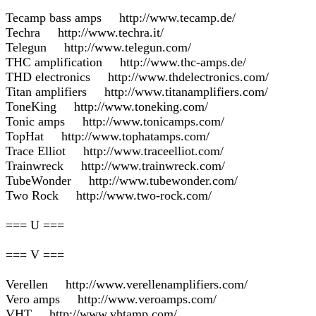
Tecamp bass amps http://www.tecamp.de/
Techra http://www.techra.it/
Telegun http://www.telegun.com/
THC amplification http://www.thc-amps.de/
THD electronics http://www.thdelectronics.com/
Titan amplifiers http://www.titanamplifiers.com/
ToneKing http://www.toneking.com/
Tonic amps http://www.tonicamps.com/
TopHat http://www.tophatamps.com/
Trace Elliot http://www.traceelliot.com/
Trainwreck http://www.trainwreck.com/
TubeWonder http://www.tubewonder.com/
Two Rock http://www.two-rock.com/
=== U ===
=== V ===
Verellen http://www.verellenamplifiers.com/
Vero amps http://www.veroamps.com/
VHT http://www.vhtamp.com/