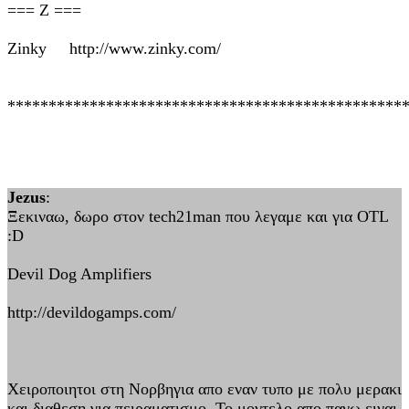
=== Z ===
Zinky http://www.zinky.com/
************************************************
Jezus
:
Ξεκιναω, δωρο στον tech21man που λεγαμε και για OTL
:D
Devil Dog Amplifiers
http://devildogamps.com/
Xειροποιητοι στη Νορβηγια απο εναν τυπο με πολυ μερακι
και διαθεση για πειραματισμο. Το μοντελο απο πανω ειναι