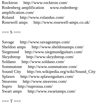
Rocktron http://www.rocktron.com/
Rodenberg amplification www.rodenberg-
amplification.com/
Roland http://www.rolandus.com/
Rosewell amps http://www.rosewell-amps.co.uk/
=== S ===
Savage http://www.savageamps.com/
Sheldon amps http://www.sheldonamps.com/
Siegmund http://www.siegmundguitars.com/
Skrydstrup http://www.skrydstrup.com/
Soldano http://www.soldano.com/
Sommatone http://www.sommatone.com/
Sound City http://en.wikipedia.org/wiki/Sound_City
Splawn http://www.splawnguitars.com/
Steavens http://www.steavens.com/
Supro http://suprousa.com/
Swart amps http://www.swartamps.com/
=== T ===