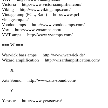
Victoria http://www.victoriaamplifier.com/
Viking http://www.vikingamps.com/
Vintage-amp (PCL, Rath) http://www.pcl-
vintageamp.de/
Voodoo amps http://www.voodooamps.com/
Vox http://www.voxamps.com/
VVT amps http://www.vvtamps.com/
=== W ===
Warwick bass amps http://www.warwick.de/
Wizard amplification http://wizardamplification.com/
=== X ===
Xits Sound http://www.xits-sound.com/
=== Y ===
Yerasov http://www.yerasov.ru/