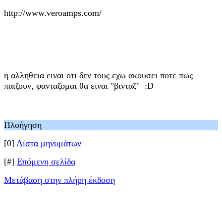
http://www.veroamps.com/
η αλληθεια ειναι οτι δεν τους εχω ακουσει ποτε πως
παιζουν, φανταζομαι θα ειναι "βινταζ" :D
Πλοήγηση
[0]
Λίστα μηνυμάτων
[#]
Επόμενη σελίδα
Μετάβαση στην πλήρη έκδοση