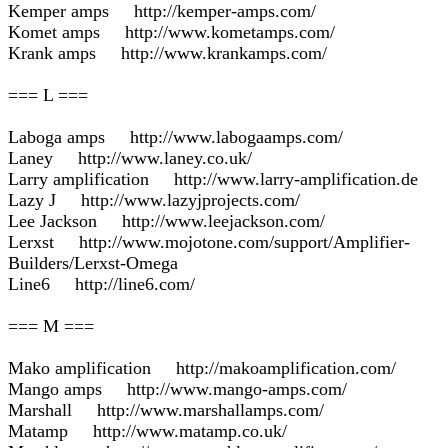
Kemper amps http://kemper-amps.com/
Komet amps http://www.kometamps.com/
Krank amps http://www.krankamps.com/
=== L ===
Laboga amps http://www.labogaamps.com/
Laney http://www.laney.co.uk/
Larry amplification http://www.larry-amplification.de
Lazy J http://www.lazyjprojects.com/
Lee Jackson http://www.leejackson.com/
Lerxst http://www.mojotone.com/support/Amplifier-
Builders/Lerxst-Omega
Line6 http://line6.com/
=== M ===
Mako amplification http://makoamplification.com/
Mango amps http://www.mango-amps.com/
Marshall http://www.marshallamps.com/
Matamp http://www.matamp.co.uk/