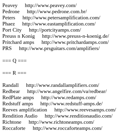
Peavey http://www.peavey.com/
Pedrone http://www.pedrone.com.br/
Peters http://www.petersamplification.com/
Phaez http://www.eastamplification.com/
Port City http://portcityamps.com/
Preuss n Konig http://www.preuss-n-koenig.de/
Pritchard amps http://www.pritchardamps.com/
PRS http://www.prsguitars.com/amplifiers/
=== Q ===
=== R ===
Randall http://www.randallamplifiers.com/
Redbear http://www.angelfire.com/va/redbear/
RedPlate amps http://www.redamps.com/
Redstuff amps http://www.redstuff-amps.de/
Reeves amplification http://www.reevesamps.com/
Rendition Audio http://www.renditionaudio.com/
Richtone http://www.richtoneamps.com/
Roccaforte http://www.roccaforteamps.com/