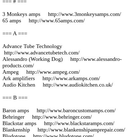
=== # ===
3 Monkeys amps http://www.3monkeysamps.com/
65 amps http://www.65amps.com/
=== A ===
Advance Tube Technology
http://www.advancetubetech.com/
Alessandro (Working Dog) http://www.alessandro-
products.com/
Ampeg http://www.ampeg.com/
Ark amplifiers http://www.arkamps.com/
Audio Kitchen http://www.audiokitchen.co.uk/
=== B ===
Baron amps http://www.baroncustomamps.com/
Behringer http://www.behringer.com/
Blackstar amps http://www.blackstaramps.com/
Blankenship http://www.blankenshipamprepair.com/
Bludotone http://www.bludotone.com/