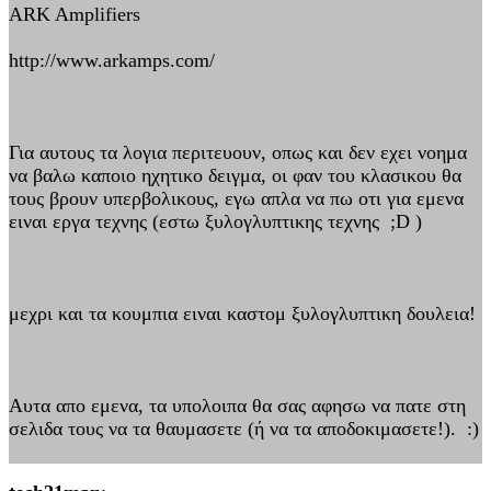
ARK Amplifiers
http://www.arkamps.com/
Για αυτους τα λογια περιτευουν, οπως και δεν εχει νοημα
να βαλω καποιο ηχητικο δειγμα, οι φαν του κλασικου θα
τους βρουν υπερβολικους, εγω απλα να πω οτι για εμενα
ειναι εργα τεχνης (εστω ξυλογλυπτικης τεχνης ;D )
μεχρι και τα κουμπια ειναι καστομ ξυλογλυπτικη δουλεια!
Αυτα απο εμενα, τα υπολοιπα θα σας αφησω να πατε στη
σελιδα τους να τα θαυμασετε (ή να τα αποδοκιμασετε!). :)