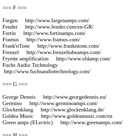
=== F ===
Fargen http://www.fargenamps.com/
Fender http://www.fender.com/en-GR/
Fortin http://www.fortinamps.com/
Framus http://www.framus.com/
Frank'nTone http://www.frankntone.com/
Frenzel http://www.frenzeltubeamps.com/
Fryette amplification http://www.sfdamp.com/
Fuchs Audio Technology
http://www.fuchsaudiotechnology.com/
=== G ===
George Dennis http://www.georgedennis.eu/
Germino http://www.germinoamps.com/
Glockenklang http://www.glockenklang.de/
Goldea Music http://www.goldeamusic.com/en
Green amps (ELectric) http://www.greenamps.com/
=== H ===