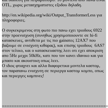
OTL, χωρις μετασχηματιστες εξοδου δηλαδη.
http://en.wikipedia.org/wiki/Output_TransformerLess για
πληροφοριες.
Ο συγκεκριμενος στη φωτο πιο πανω εχει τριοδους 6922
στην προενισχυση (συνηθως χρησιμοποιουντε σε hi-fi
κατασκευες, αντιθετα με τις πιο gainατες 12ΑΧ7 που
βαζουμε σε ενισχυτη κιθαρας), και επισης τριοδους 6AS7
στον τελικο, και ο κατασκευαστης λεει οτι εχει αποκριση
απο 5Hz μεχρι 50kHz, κατι που τον κανει ιδανικο και για
μπασο και ακουστικη οπως λεει.
Ο ιδιος φτιαχνει και αλλα διαφορετικα μοντελα καστομ,
τον παραπανω ενισχυτη σε περιεργα καστομ κομπο, οπως
και περιεργες καμπινες!
============================================