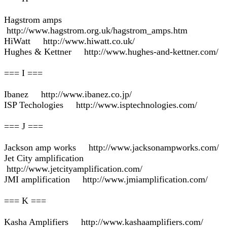
Hagstrom amps
http://www.hagstrom.org.uk/hagstrom_amps.htm
HiWatt http://www.hiwatt.co.uk/
Hughes & Kettner http://www.hughes-and-kettner.com/
=== I ===
Ibanez http://www.ibanez.co.jp/
ISP Techologies http://www.isptechnologies.com/
=== J ===
Jackson amp works http://www.jacksonampworks.com/
Jet City amplification
http://www.jetcityamplification.com/
JMI amplification http://www.jmiamplification.com/
=== K ===
Kasha Amplifiers http://www.kashaamplifiers.com/