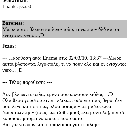
tech21man
:
Thanks jezus!
Baroness
:
Μωρε αυτοι βλεπονται λιγο-πολυ, τι να πουν δλδ και οι
ενισχυτες vero... ;D
Jezus
:
--- Παράθεση από: Enema στις 02/03/10, 13:37 ---Μωρε
αυτοι βλεπονται λιγο-πολυ, τι να πουν δλδ και οι ενισχυτες
vero... ;D
--- Τέλος παράθεσης ---
Δεν βλεπωντε απλα, εμενα μου αρεσουν κιόλας! :D
Ολα θεμα γουστου ειναι τελικα... οσο για τους βερο, δεν
μου λενε κατι οπτικα, αλλα μοιαζουν με ραδιοφωνα
δεκαετιων πριν (ισως και τζοθκ-μποξ ενα μοντελο), και σε
καποιους μπορει να αρεσει πολυ αυτο!
Και για να δουν και οι υπολοιποι για τι μιλαμε...