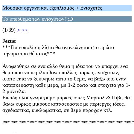
Μουσικά όργανα και εξοπλισμός > Ενισχυτές
Το υπερθέμα των ενισχυτών! ;D
(1/39)
>
>>
Jezus
:
***Για ευκολία η λίστα θα ανανεώνεται στο πρώτο
μήνυμα του θέματος***
Αναφερθηκε σε ενα αλλο θεμα η ιδεα του να υπαρχει ενα
θεμα που να περιλαμβανει πολλες μαρκες ενισχυτων,
οποτε ειπα να ξεκινησω αυτο το θεμα, να βαζω απο εναν
κατασκευαστη καθε μερα, με 1-2 φωτο και στοιχεια για 1-
2 μοντελα.
Επειδη ολοι γνωριζουμε μαρκες οπως Μαρσαλ & Πιβι, θα
βαλω κυριως μικρους κατασευαστες με περιεργες ιδεες,
σχεδιαστικα, κυκλωματικα, σε θεμα παροχων κτλ.
************************************************