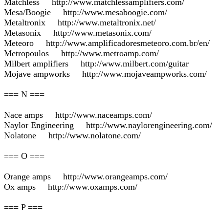
Matchless http://www.matchlessamplifiers.com/
Mesa/Boogie http://www.mesaboogie.com/
Metaltronix http://www.metaltronix.net/
Metasonix http://www.metasonix.com/
Meteoro http://www.amplificadoresmeteoro.com.br/en/
Metropoulos http://www.metroamp.com/
Milbert amplifiers http://www.milbert.com/guitar
Mojave ampworks http://www.mojaveampworks.com/
=== N ===
Nace amps http://www.naceamps.com/
Naylor Engineering http://www.naylorengineering.com/
Nolatone http://www.nolatone.com/
=== O ===
Orange amps http://www.orangeamps.com/
Ox amps http://www.oxamps.com/
=== P ===