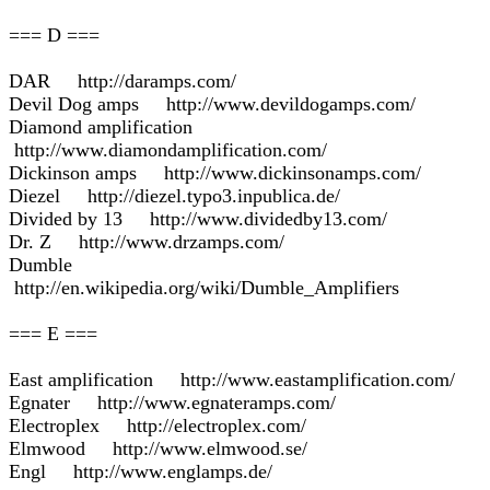
=== D ===
DAR http://daramps.com/
Devil Dog amps http://www.devildogamps.com/
Diamond amplification
http://www.diamondamplification.com/
Dickinson amps http://www.dickinsonamps.com/
Diezel http://diezel.typo3.inpublica.de/
Divided by 13 http://www.dividedby13.com/
Dr. Z http://www.drzamps.com/
Dumble
http://en.wikipedia.org/wiki/Dumble_Amplifiers
=== E ===
East amplification http://www.eastamplification.com/
Egnater http://www.egnateramps.com/
Electroplex http://electroplex.com/
Elmwood http://www.elmwood.se/
Engl http://www.englamps.de/